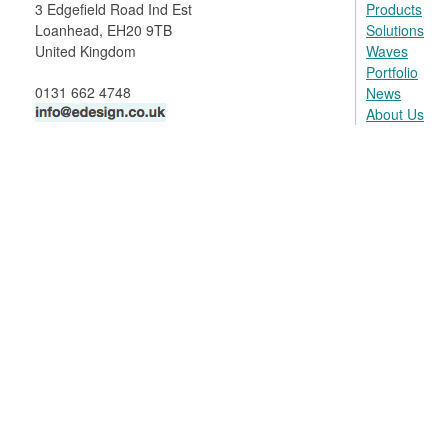
3 Edgefield Road Ind Est
Products
Loanhead, EH20 9TB
Solutions
United Kingdom
Waves
Portfolio
0131 662 4748
News
About Us