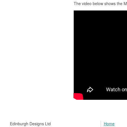
The video below shows the 
Edinburgh Designs Ltd
Home