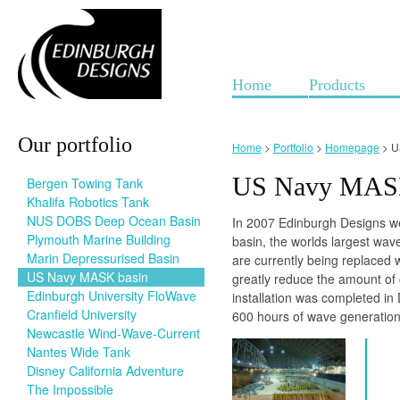
Home
Products
Our portfolio
Home
>
Portfolio
>
Homepage
> U
US Navy MASK
Bergen Towing Tank
Khalifa Robotics Tank
NUS DOBS Deep Ocean Basin
In 2007 Edinburgh Designs w
Plymouth Marine Building
basin, the worlds largest wav
Marin Depressurised Basin
are currently being replaced
US Navy MASK basin
greatly reduce the amount of 
Edinburgh University FloWave
installation was completed in
Cranfield University
600 hours of wave generation
Newcastle Wind-Wave-Current
Nantes Wide Tank
Disney California Adventure
The Impossible