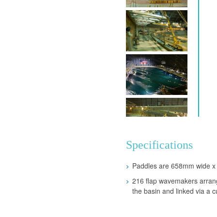
Specifications
Paddles are 658mm wide x
216 flap wavemakers arrang
the basin and linked via a c